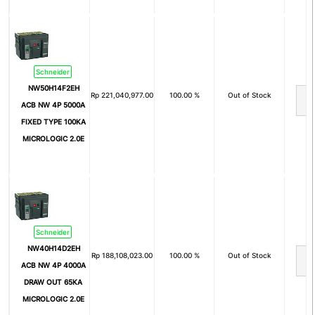
100A
125A
150A
160A
200A
220A
Schneider
225A
250A
NW50H14F2EH
Rp
221,040,977.00
100.00 %
Out of Stock
300A
320A
ACB NW 4P 5000A
FIXED TYPE 100KA
350A
400A
MICROLOGIC 2.0E
500A
600A
630A
800A
1000A
1250A
1600A
2000A
Schneider
NW40H14D2EH
2500A
3200A
Rp
188,108,023.00
100.00 %
Out of Stock
ACB NW 4P 4000A
4000A
5000A
DRAW OUT 65KA
MICROLOGIC 2.0E
6300A
0.3A