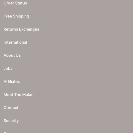
Order Status
Free Shipping
Returns Exchanges
International
About Us
Jobs
Affiliates
Meet The Maker
Contact
Security