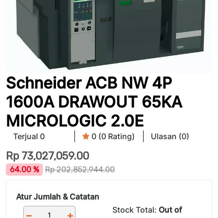
Schneider ACB NW 4P
1600A DRAWOUT 65KA
MICROLOGIC 2.0E
Terjual 0
0 (0 Rating)
Ulasan (0)
Rp
73,027,059.00
64.00 %
Rp
202,852,944.00
Atur Jumlah & Catatan
Stock Total:
Out of