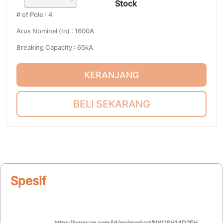
Stock
# of Pole
:
4
Arus Nominal (In)
:
1600A
Breaking Capacity
:
65kA
KERANJANG
BELI SEKARANG
Spesifikasi
https://www.se.com/id/en/product/NW16H14D2EH