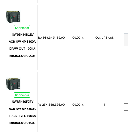
2P+Pe
3P+Pe
3P+N+Pe
Nom
Arus Nominal (In)
Schneider
NW63H14D2EV
Rp
349,345,185.00
100.00 %
Out of Stock
1A
2A
ACB NW 4P 6300A
4A
6A
DRAW OUT 100KA
MICROLOGIC 2.0E
8A
10A
15A
16A
20A
25A
30A
32A
Schneider
40A
50A
NW63H14F2EV
Rp
254,658,686.00
100.00 %
1
ACB NW 4P 6300A
60A
63A
FIXED TYPE 100KA
75A
80A
MICROLOGIC 2.0E