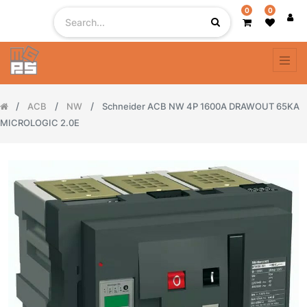
0
0
ACB
NW
Schneider ACB NW 4P 1600A DRAWOUT 65KA
MICROLOGIC 2.0E