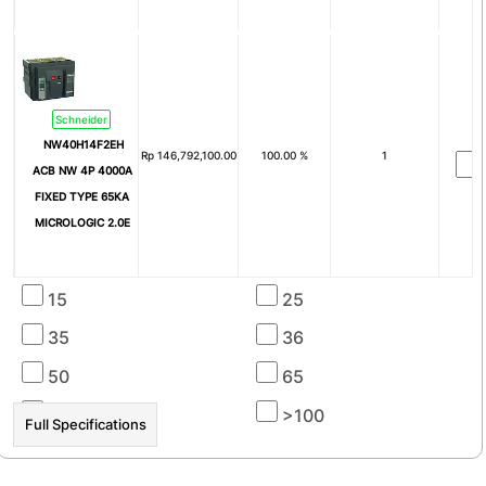
Breaking Capacity
40kA
50kA
65kA
100kA
Schneider
6kA
NW40H14F2EH
Rp
146,792,100.00
100.00 %
1
Icu (kA)
ACB NW 4P 4000A
FIXED TYPE 65KA
4
6
MICROLOGIC 2.0E
8
10
15
25
☰ HOT PROMO
35
36
50
65
100
>100
Full Specifications