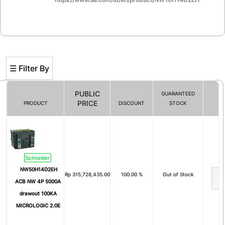
☰ Filter By
PUBLIC
GUARANTEED
PRICE
PRODUCT
DISCOUNT
STOCK
Filter By
# of Pole
Schneider
1
2
NW50H14D2EH
Rp
315,728,435.00
100.00 %
Out of Stock
3
4
ACB NW 4P 5000A
drawout 100KA
5
1 Pole + N
MICROLOGIC 2.0E
3 Pole + N
2P+E