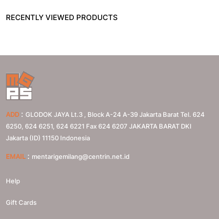
RECENTLY VIEWED PRODUCTS
:
ADD
GLODOK JAYA Lt.3 , Block A-24 A-39 Jakarta Barat Tel. 624
6250, 624 6251, 624 6221 Fax 624 6207
JAKARTA BARAT
DKI
Jakarta (ID)
11150
Indonesia
:
EMAIL
mentarigemilang@centrin.net.id
Help
Gift Cards