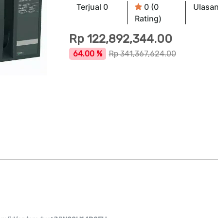
Terjual 0
0 (0
Ulasan
Rating)
Rp
122,892,344.00
64.00 %
Rp
341,367,624.00