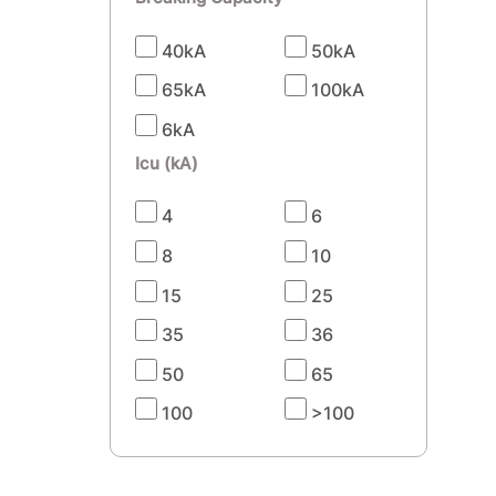
40kA
50kA
65kA
100kA
6kA
Icu (kA)
4
6
8
10
15
25
35
36
50
65
100
>100