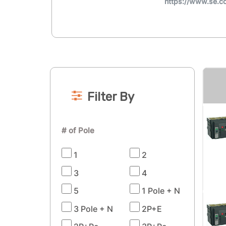
https://www.se.
Filter By
# of Pole
1
2
3
4
5
1 Pole + N
3 Pole + N
2P+E