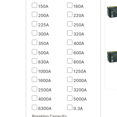
150A
160A
200A
220A
225A
250A
300A
320A
350A
400A
500A
600A
630A
800A
1000A
1250A
1600A
2000A
2500A
3200A
4000A
5000A
6300A
0.3A
Breaking Capacity