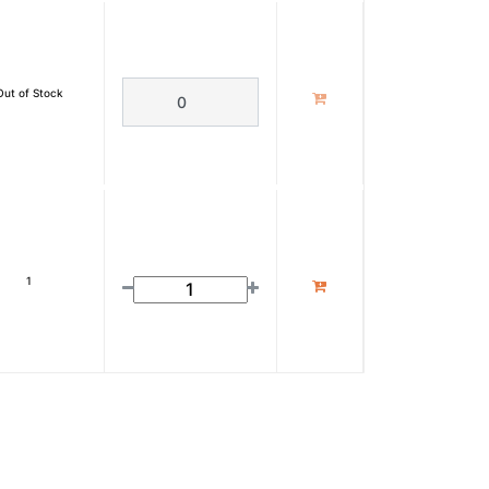
Out of Stock
1