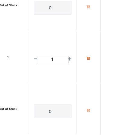
Out of Stock
1
Out of Stock