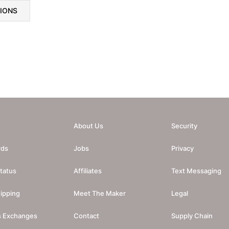
TIONS
About Us
Security
rds
Jobs
Privacy
tatus
Affiliates
Text Messaging
ipping
Meet The Maker
Legal
s Exchanges
Contact
Supply Chain