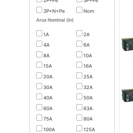
2P+Pe
3P+Pe
3P+N+Pe
Nom
Arus Nominal (In)
1A
2A
4A
6A
8A
10A
15A
16A
20A
25A
30A
32A
40A
50A
60A
63A
75A
80A
100A
125A