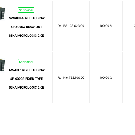
Schneider
NW40H14D2EH ACB NW
Rp
188,108,023.00
100.00 %
4P 4000A DRAW OUT
65KA MICROLOGIC 2.0E
Schneider
NW40H14F2EH ACB NW
Rp
146,792,100.00
100.00 %
4P 4000A FIXED TYPE
65KA MICROLOGIC 2.0E