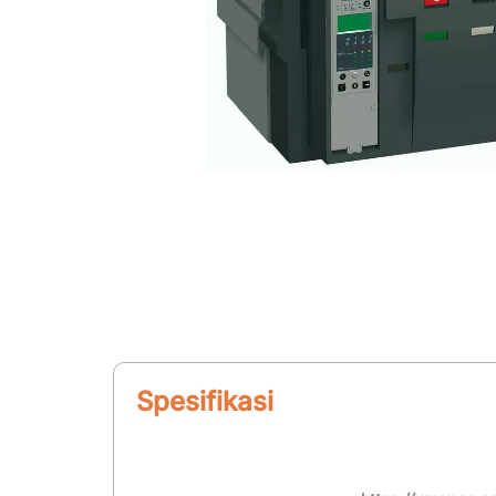
Spesifikasi