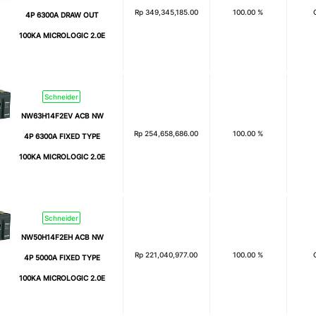
Rp
349,345,185.00
100.00 %
4P 6300A DRAW OUT
100KA MICROLOGIC 2.0E
Schneider
NW63H14F2EV ACB NW
Rp
254,658,686.00
100.00 %
4P 6300A FIXED TYPE
100KA MICROLOGIC 2.0E
Schneider
NW50H14F2EH ACB NW
Rp
221,040,977.00
100.00 %
4P 5000A FIXED TYPE
100KA MICROLOGIC 2.0E