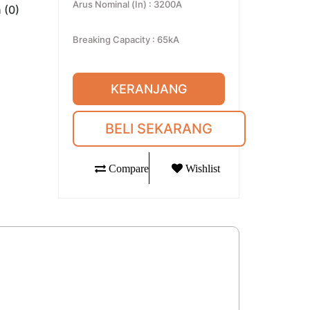
Arus Nominal (In)
:
3200A
 (0)
Breaking Capacity
:
65kA
KERANJANG
BELI SEKARANG
Compare
Wishlist