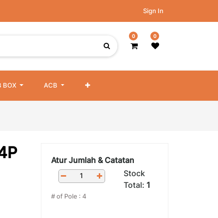
Sign In
0
0
 BOX
ACB
4P
Atur Jumlah & Catatan
Stock
Total:
1
# of Pole
:
4