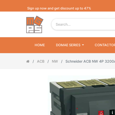
Sign up now and get discount up to 47%
HOME
DOMAE SERIES
CONTACTO
ACB
NW
Schneider ACB NW 4P 320