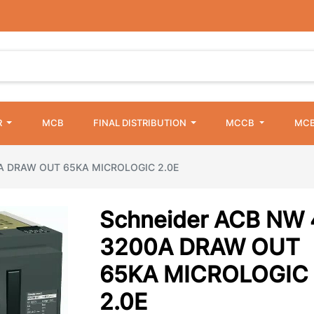
R
MCB
FINAL DISTRIBUTION
MCCB
MCB
0A DRAW OUT 65KA MICROLOGIC 2.0E
Schneider ACB NW 
3200A DRAW OUT
65KA MICROLOGIC
2.0E