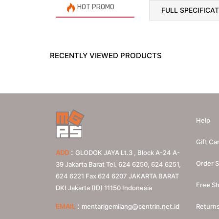
HOT PROMO
FULL SPECIFICA
RECENTLY VIEWED PRODUCTS
Help
Gift Ca
:
ADD
GLODOK JAYA Lt.3 , Block A-24 A-
Order S
39 Jakarta Barat Tel. 624 6250, 624 6251,
624 6221 Fax 624 6207
JAKARTA BARAT
Free Sh
DKI Jakarta (ID)
11150
Indonesia
:
EMAIL
mentarigemilang@centrin.net.id
Return