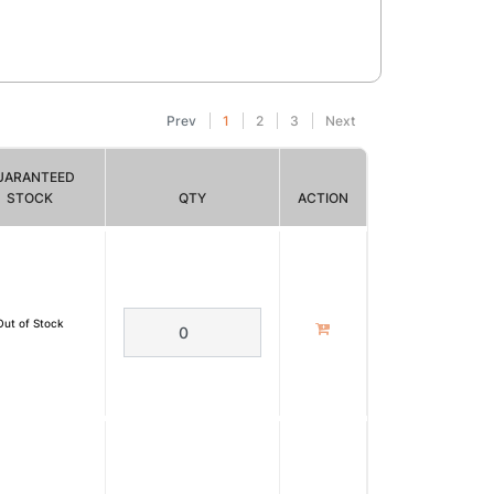
Prev
1
2
3
Next
UARANTEED
STOCK
QTY
ACTION
Out of Stock