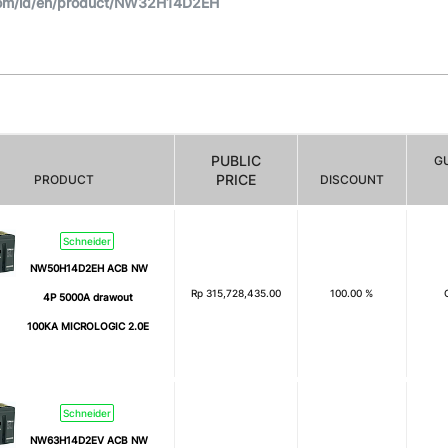
com/id/en/product/NW32H14D2EH
PUBLIC
G
PRICE
PRODUCT
DISCOUNT
Schneider
NW50H14D2EH ACB NW
Rp
315,728,435.00
100.00 %
4P 5000A drawout
100KA MICROLOGIC 2.0E
Schneider
NW63H14D2EV ACB NW