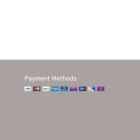
Payment Methods