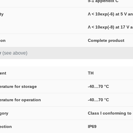
5-1 appendix C
ity
Λ < 10exp(-6) at 5 V 
Λ < 10exp(-8) at 17 V
ion
Complete product
y
(see above)
ment
TH
erature for storage
-40…70 °C
erature for operation
-40…70 °C
gory
Class I conforming to
ection
IP69