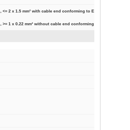
, <= 2 x 1.5 mm² with cable end conforming to EN/IEC 60947-1
, >= 1 x 0.22 mm² without cable end conforming to EN/IEC 60947-