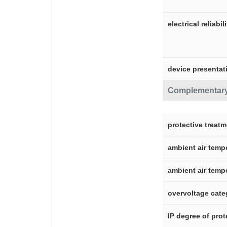
electrical reliabil
device presentat
Complementar
protective treat
ambient air temp
ambient air temp
overvoltage cate
IP degree of prot