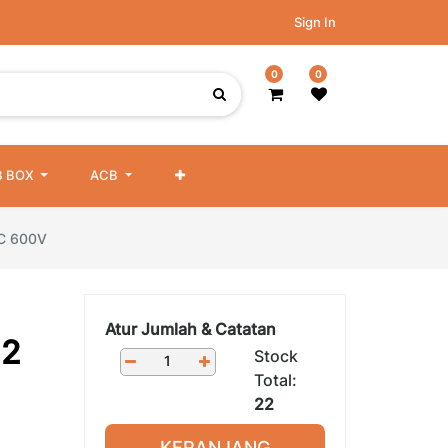
Sign In
0
0
 BOX
ACB
NC 600V
Atur Jumlah & Catatan
22
Stock
Total:
22
KERANJANG