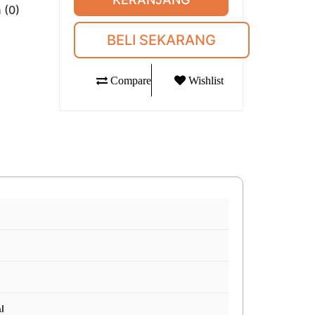
 (0)
BELI SEKARANG
Compare
Wishlist
l