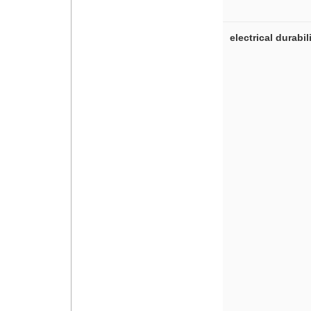
electrical durabil