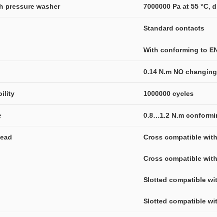
gh pressure washer
7000000 Pa at 55 °C, d
Standard contacts
With conforming to E
0.14 N.m NO changing 
ility
1000000 cycles
e
0.8…1.2 N.m conformi
head
Cross compatible with
Cross compatible with
Slotted compatible wi
Slotted compatible wit