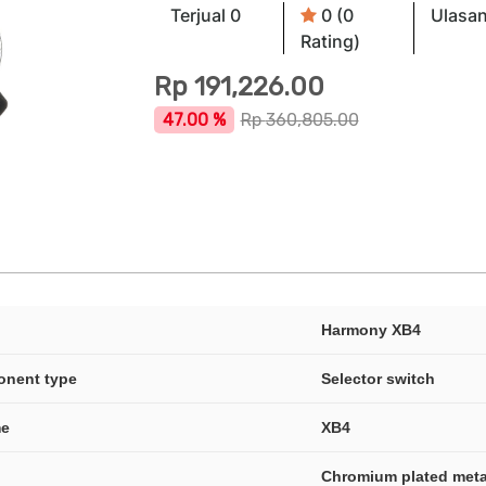
Terjual 0
0 (0
Ulasan
Rating)
Rp
191,226.00
47.00 %
Rp
360,805.00
Harmony XB4
onent type
Selector switch
me
XB4
Chromium plated meta