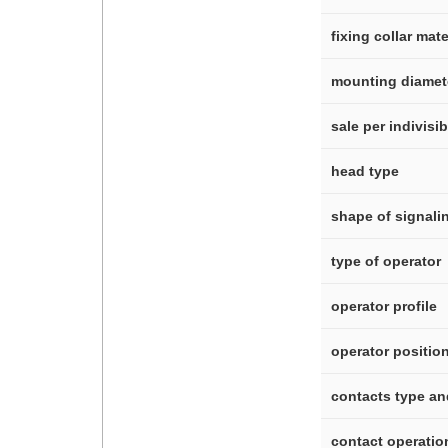
fixing collar mate
mounting diamet
sale per indivisi
head type
shape of signali
type of operator
operator profile
operator positio
contacts type a
contact operatio