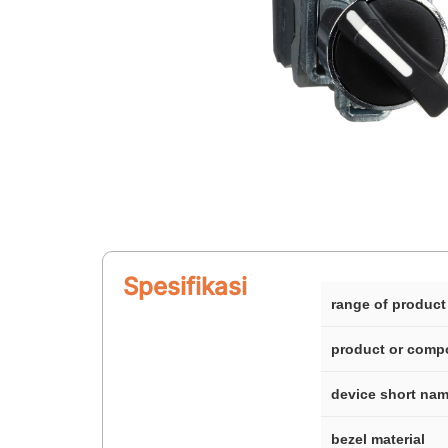
Spesifikasi
range of product
product or comp
device short na
bezel material