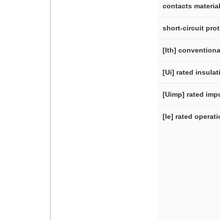
contacts materia
short-circuit pro
[Ith] conventiona
[Ui] rated insula
[Uimp] rated imp
[Ie] rated operat