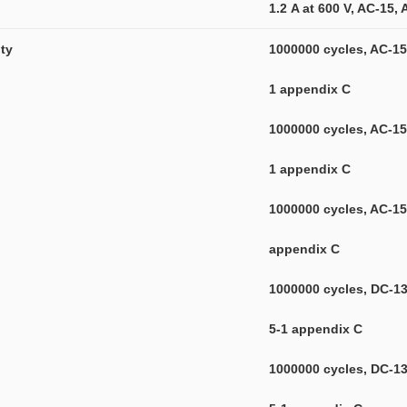
1.2 A at 600 V, AC-15,
ity
1000000 cycles, AC-15,
1 appendix C
1000000 cycles, AC-15,
1 appendix C
1000000 cycles, AC-15,
appendix C
1000000 cycles, DC-13,
5-1 appendix C
1000000 cycles, DC-13,