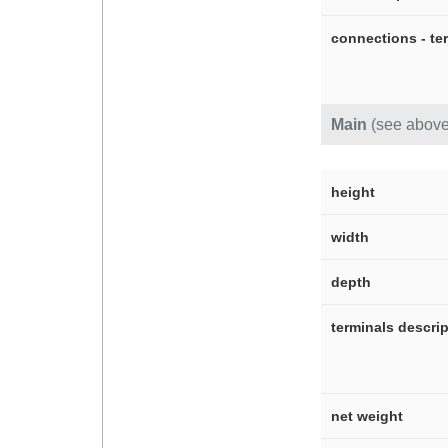
connections - te
Main
(see above
height
width
depth
terminals descri
net weight