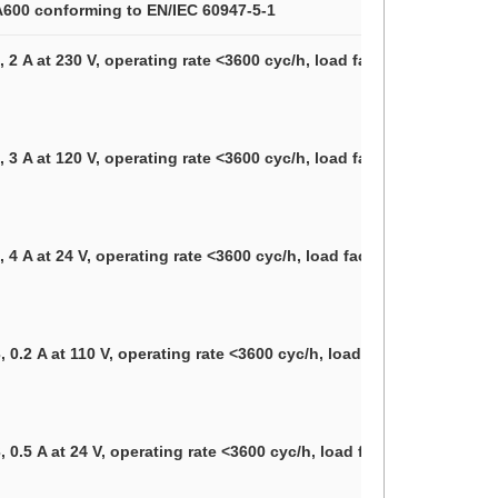
 A600 conforming to EN/IEC 60947-5-1
 2 A at 230 V, operating rate <3600 cyc/h, load factor: 0.5 confor
 3 A at 120 V, operating rate <3600 cyc/h, load factor: 0.5 confor
 4 A at 24 V, operating rate <3600 cyc/h, load factor: 0.5 conformi
 0.2 A at 110 V, operating rate <3600 cyc/h, load factor: 0.5 conf
 0.5 A at 24 V, operating rate <3600 cyc/h, load factor: 0.5 confo