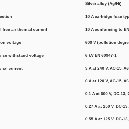
l
Silver alloy (Ag/Ni)
tection
10 A cartridge fuse t
l free air thermal current
10 A conforming to EN
tion voltage
600 V (pollution degr
ulse withstand voltage
6 kV EN 60947-1
ional current
3 A at 240 V, AC-15, 
6 A at 120 V, AC-15, 
0.1 A at 600 V, DC-13
0.27 A at 250 V, DC-1
0.55 A at 125 V, DC-1