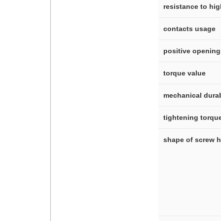
resistance to hi
contacts usage
positive opening
torque value
mechanical durab
tightening torqu
shape of screw 