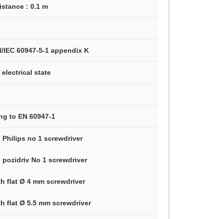
istance : 0.1 m
N/IEC 60947-5-1 appendix K
electrical state
ng to EN 60947-1
 Philips no 1 screwdriver
 pozidriv No 1 screwdriver
th flat Ø 4 mm screwdriver
h flat Ø 5.5 mm screwdriver