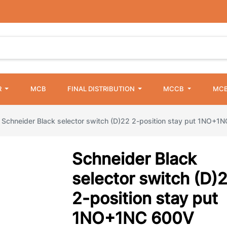
R
MCB
FINAL DISTRIBUTION
MCCB
MCB
Schneider Black selector switch (D)22 2-position stay put 1NO+1
Schneider Black
selector switch (D)
2-position stay put
1NO+1NC 600V