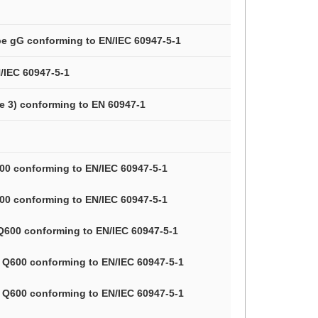
ype gG conforming to EN/IEC 60947-5-1
/IEC 60947-5-1
ee 3) conforming to EN 60947-1
A600 conforming to EN/IEC 60947-5-1
A600 conforming to EN/IEC 60947-5-1
, Q600 conforming to EN/IEC 60947-5-1
3, Q600 conforming to EN/IEC 60947-5-1
3, Q600 conforming to EN/IEC 60947-5-1