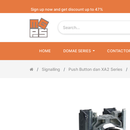
Sign up now and get discount up to 47%
HOME
DOMAE SERIES
CONTACTO
Signalling
Push Button dan XA2 Series