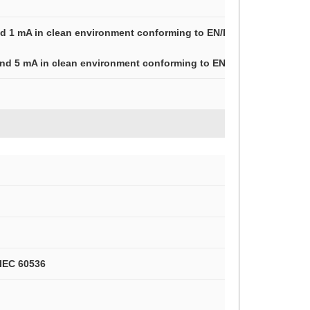
and 1 mA in clean environment conforming to EN/IEC 60947-5-4
 and 5 mA in clean environment conforming to EN/IEC 60947-5-4
 IEC 60536