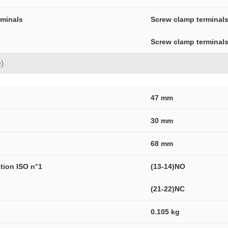
rminals
Screw clamp terminals
Screw clamp terminals
)
47 mm
30 mm
68 mm
ption ISO n°1
(13-14)NO
(21-22)NC
0.105 kg