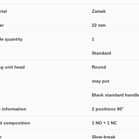
rial
Zamak
er
22 mm
ble quantity
1
Standard
ng unit head
Round
stay put
Black standard handl
n information
2 positions 90°
nd composition
1 NO + 1 NC
n
Slow-break