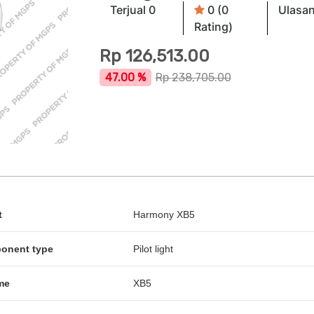
Terjual 0
0 (0
Ulasan
Rating)
Rp
126,513.00
47.00 %
Rp
238,705.00
t
Harmony XB5
ponent type
Pilot light
me
XB5