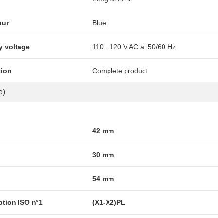
our
Blue
y voltage
110...120 V AC at 50/60 Hz
tion
Complete product
e)
42 mm
30 mm
54 mm
ption ISO n°1
(X1-X2)PL