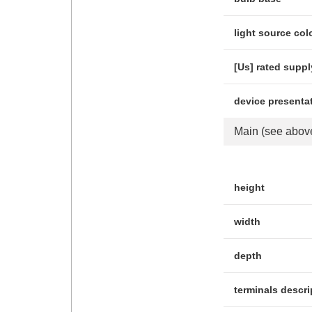
light source col
[Us] rated suppl
device presenta
Main
(see abov
height
width
depth
terminals descri