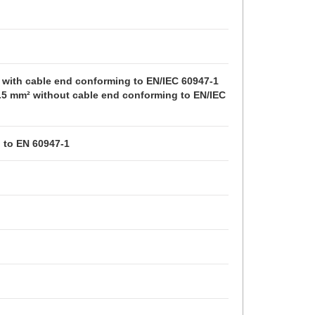
² with cable end conforming to EN/IEC 60947-1
 2.5 mm² without cable end conforming to EN/IEC 
g to EN 60947-1