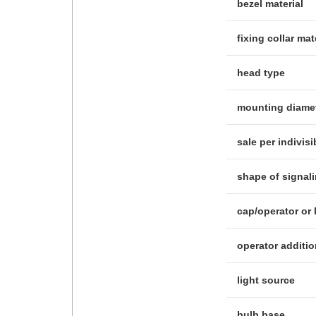
bezel material
fixing collar mat
head type
mounting diame
sale per indivisi
shape of signal
cap/operator or 
operator additio
light source
bulb base