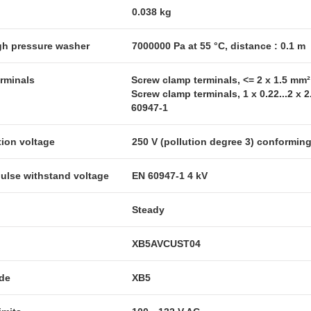
0.038 kg
igh pressure washer
7000000 Pa at 55 °C, distance : 0.1 m
erminals
Screw clamp terminals, <= 2 x 1.5 mm
Screw clamp terminals, 1 x 0.22...2 x
60947-1
tion voltage
250 V (pollution degree 3) conformin
pulse withstand voltage
EN 60947-1 4 kV
Steady
XB5AVCUST04
ode
XB5