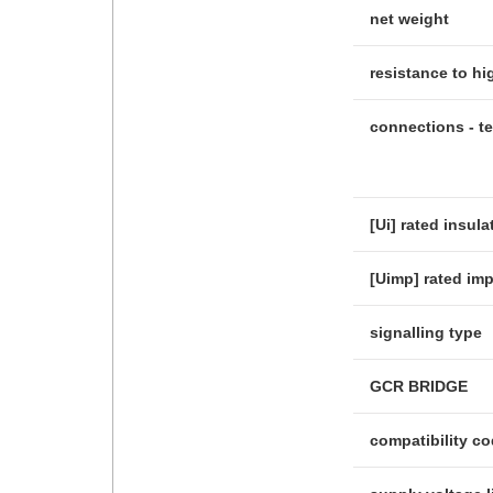
net weight
resistance to h
connections - t
[Ui] rated insula
[Uimp] rated im
signalling type
GCR BRIDGE
compatibility c