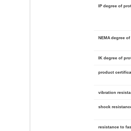
IP degree of pro
NEMA degree of 
IK degree of pro
product certific
vibration resist
shock resistanc
resistance to fa