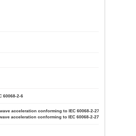
C 60068-2-6
e wave acceleration conforming to IEC 60068-2-27
e wave acceleration conforming to IEC 60068-2-27