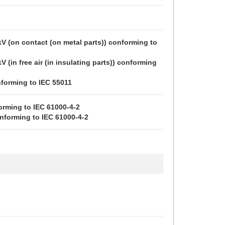
 kV (on contact (on metal parts)) conforming to 
kV (in free air (in insulating parts)) conforming 
forming to IEC 55011
orming to IEC 61000-4-2
conforming to IEC 61000-4-2