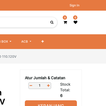
Sign In
0
0
 BOX
ACB
ED 110.120V
Atur Jumlah & Catatan
Stock
Total:
h
6
0V
KERANJANG