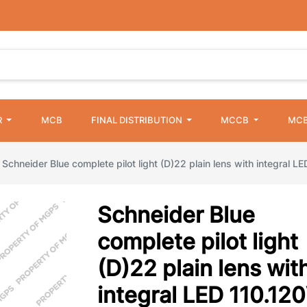
R
MCB
FINAL DISTRIBUTION
MCCB
MCB
Schneider Blue complete pilot light (D)22 plain lens with integral L
Schneider Blue
complete pilot light
(D)22 plain lens wit
integral LED 110.12