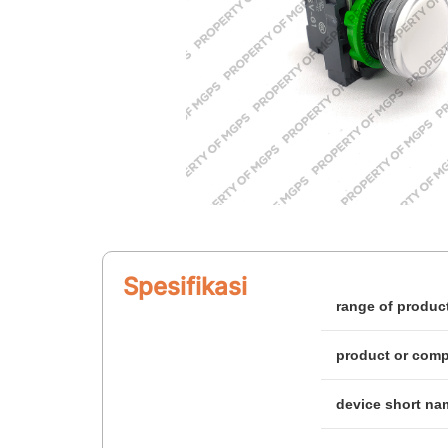
Spesifikasi
range of produc
product or com
device short na