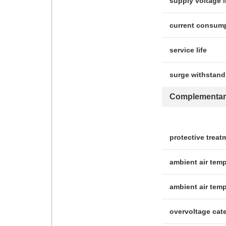
supply voltage l
current consum
service life
surge withstand
Complementar
protective treat
ambient air temp
ambient air temp
overvoltage cat