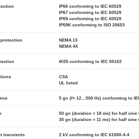
tection
IP66 conforming to IEC 60529
IP67 conforming to IEC 60529
IP69 conforming to IEC 60529
IP69K conforming to ISO 20653
protection
NEMA 13
NEMA 4X
tection
IK05 conforming to IEC 50102
ations
CSA
UL listed
ance
5 gn (f= 12…500 Hz) conforming to IE
e
50 gn (duration = 18 ms) for half sin
30 gn (duration = 11 ms) for half sin
st transients
2 kV conforming to IEC 61000-4-4