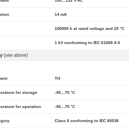
imits
100…132 V AC
ption
14 mA
100000 h at rated voltage and 25 °C
1 kV conforming to IEC 61000-4-5
y
(see above)
ment
TH
erature for storage
-40…70 °C
erature for operation
-40…70 °C
egory
Class II conforming to IEC 60536