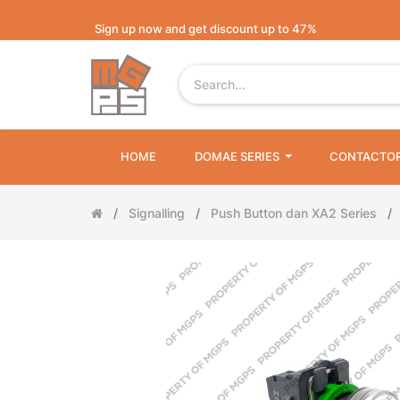
Sign up now and get discount up to 47%
HOME
DOMAE SERIES
CONTACTO
Signalling
Push Button dan XA2 Series