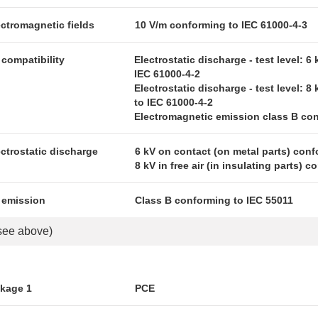
ectromagnetic fields
10 V/m conforming to IEC 61000-4-3
compatibility
Electrostatic discharge - test level: 6
IEC 61000-4-2
Electrostatic discharge - test level: 8 
to IEC 61000-4-2
Electromagnetic emission class B con
ectrostatic discharge
6 kV on contact (on metal parts) conf
8 kV in free air (in insulating parts) 
 emission
Class B conforming to IEC 55011
see above)
ckage 1
PCE