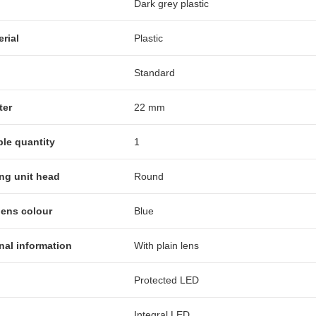
Dark grey plastic
erial
Plastic
Standard
ter
22 mm
ble quantity
1
ing unit head
Round
lens colour
Blue
nal information
With plain lens
Protected LED
Integral LED