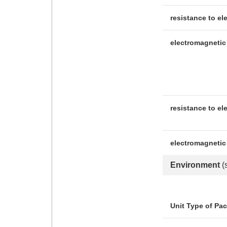
resistance to el
electromagnetic 
resistance to el
electromagnetic
Environment
(
Unit Type of Pa