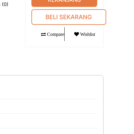
 (0)
BELI SEKARANG
Compare
Wishlist