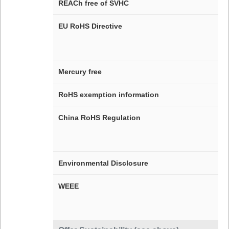
REACh free of SVHC
EU RoHS Directive
Mercury free
RoHS exemption information
China RoHS Regulation
Environmental Disclosure
WEEE