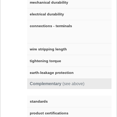
mechanical durability
electrical durability
connections - terminals
wire stripping length
tightening torque
earth-leakage protection
Complementary
(see above)
standards
product certifications