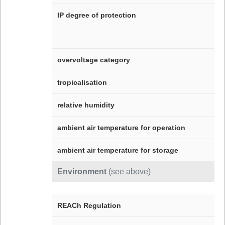
IP degree of protection
overvoltage category
tropicalisation
relative humidity
ambient air temperature for operation
ambient air temperature for storage
Environment
(see above)
REACh Regulation