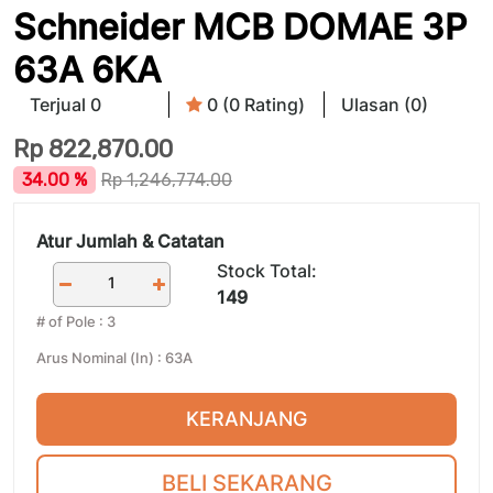
Schneider MCB DOMAE 3P
63A 6KA
Terjual 0
0 (0 Rating)
Ulasan (0)
Rp
822,870.00
34.00 %
Rp
1,246,774.00
Atur Jumlah & Catatan
Stock Total:
149
# of Pole
:
3
Arus Nominal (In)
:
63A
KERANJANG
BELI SEKARANG