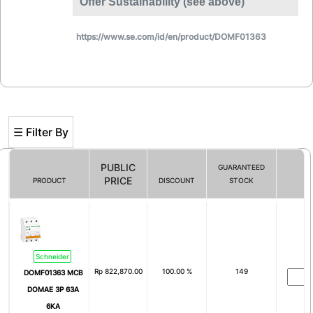
Offer Sustainability (see above)
https://www.se.com/id/en/product/DOMF01363
☰ Filter By
PUBLIC
GUARANTEED
PRICE
PRODUCT
DISCOUNT
STOCK
Filter By
# of Pole
Schneider
1
2
Rp
822,870.00
100.00 %
149
DOMF01363 MCB
3
4
DOMAE 3P 63A
6KA