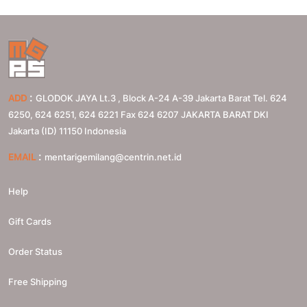
:
ADD
GLODOK JAYA Lt.3 , Block A-24 A-39 Jakarta Barat Tel. 624
6250, 624 6251, 624 6221 Fax 624 6207
JAKARTA BARAT
DKI
Jakarta (ID)
11150
Indonesia
:
EMAIL
mentarigemilang@centrin.net.id
Help
Gift Cards
Order Status
Free Shipping