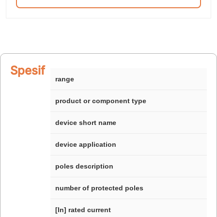
Spesifikasi
range
product or component type
device short name
device application
poles description
number of protected poles
[In] rated current