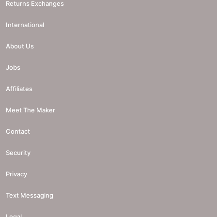
Returns Exchanges
International
About Us
Jobs
Affiliates
Meet The Maker
Contact
Security
Privacy
Text Messaging
Legal