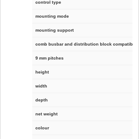
control type
mounting mode
mounting support
comb busbar and distribution block compatibilit
9 mm pitches
height
width
depth
net weight
colour