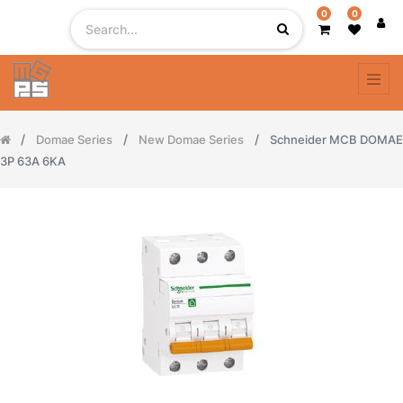
0
0
Domae Series
New Domae Series
Schneider MCB DOMAE
3P 63A 6KA