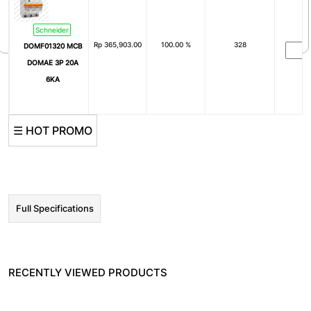
4000A
5000A
6300A
0.3A
Schneider
Rp
365,903.00
100.00 %
328
DOMF01320 MCB
DOMAE 3P 20A
6KA
☰ HOT PROMO
Full Specifications
RECENTLY VIEWED PRODUCTS