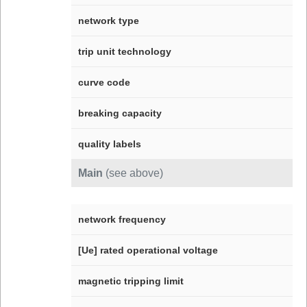
network type
trip unit technology
curve code
breaking capacity
quality labels
Main
(see above)
network frequency
[Ue] rated operational voltage
magnetic tripping limit