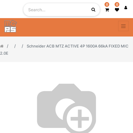
0
0
Schneider ACB MTZ ACTIVE 4P 1600A 66kA FIXED MIC
2.0E