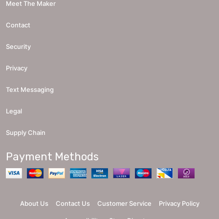
Meet The Maker
Contact
Security
Privacy
Text Messaging
Legal
Supply Chain
Payment Methods
About Us
Contact Us
Customer Service
Privacy Policy