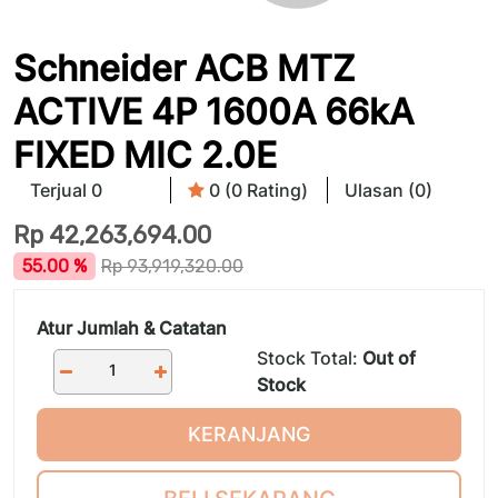
Schneider ACB MTZ
ACTIVE 4P 1600A 66kA
FIXED MIC 2.0E
Terjual 0
0 (0 Rating)
Ulasan (0)
Rp
42,263,694.00
55.00 %
Rp
93,919,320.00
Atur Jumlah & Catatan
Stock Total:
Out of
Stock
KERANJANG