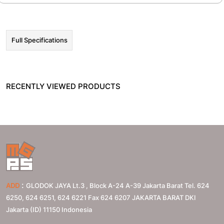
Full Specifications
RECENTLY VIEWED PRODUCTS
:
ADD
GLODOK JAYA Lt.3 , Block A-24 A-39 Jakarta Barat Tel. 624
6250, 624 6251, 624 6221 Fax 624 6207
JAKARTA BARAT
DKI
Jakarta (ID)
11150
Indonesia