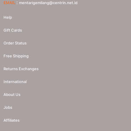
:
EMAIL
mentarigemilang@centrin.net.id
Help
Gift Cards
Order Status
Free Shipping
Returns Exchanges
International
About Us
Jobs
Affiliates