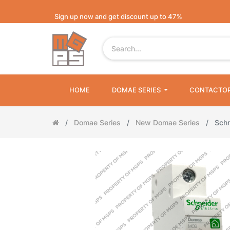
Sign up now and get discount up to 47%
HOME
DOMAE SERIES
CONTACTO
Domae Series
New Domae Series
Sch