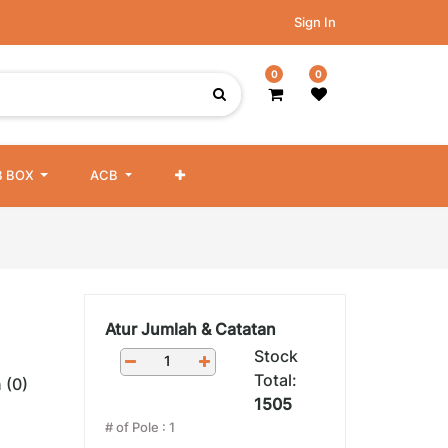
Sign In
0
0
 BOX
ACB
Atur Jumlah & Catatan
Stock
Total:
 (0)
1505
# of Pole
:
1