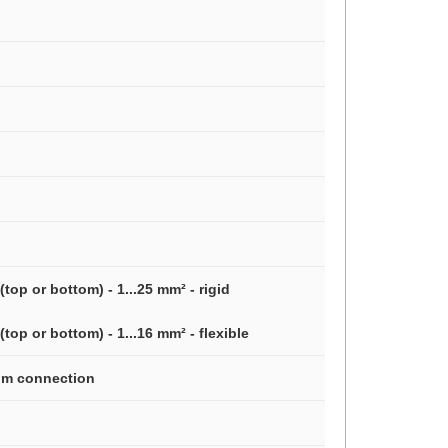
top or bottom) - 1...25 mm² - rigid
top or bottom) - 1...16 mm² - flexible
tom connection