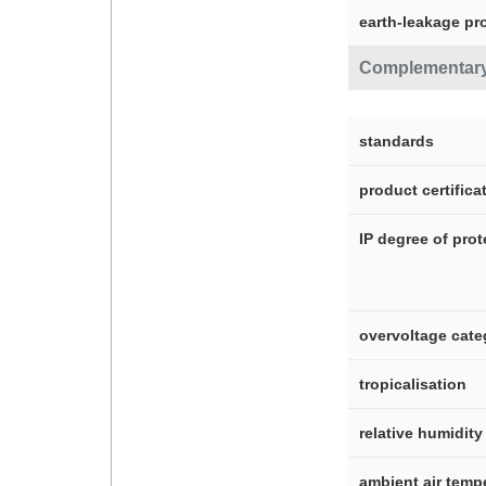
earth-leakage pr
Complementar
standards
product certifica
IP degree of prot
overvoltage cate
tropicalisation
relative humidity
ambient air temp