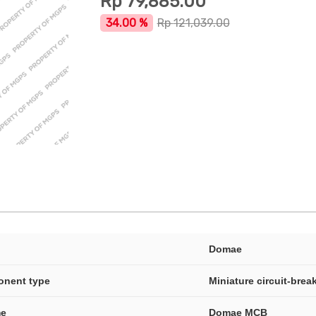
Rp
79,885.00
34.00 %
Rp
121,039.00
Domae
onent type
Miniature circuit-brea
me
Domae MCB