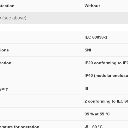
otection
Without
y
(see above)
IEC 60898-1
tions
SNI
ection
IP20 conforming to IE
IP40 (modular enclosu
gory
III
2 conforming to IEC 6
95 % at 55 °C
erature for operation
-5…60 °C