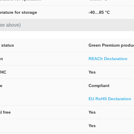
erature for storage
-40…85 °C
see above)
 status
Green Premium produ
on
REACh Declaration
VHC
Yes
ve
Compliant
EU RoHS Declaration
l free
Yes
Yes