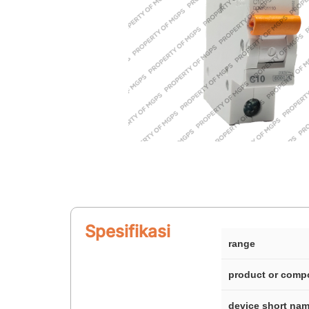
Spesifikasi
range
product or comp
device short na