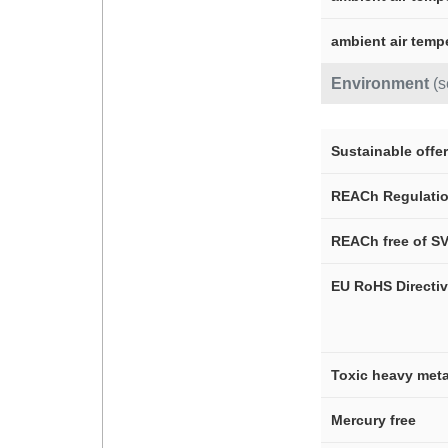
ambient air temp
Environment
(
Sustainable offer
REACh Regulati
REACh free of S
EU RoHS Directi
Toxic heavy meta
Mercury free