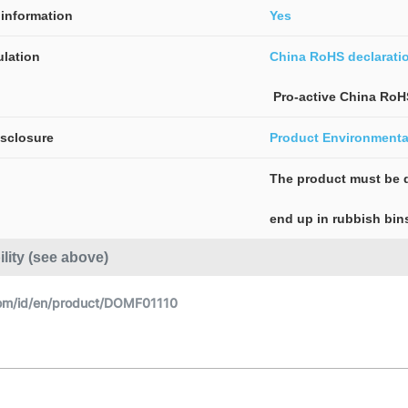
information
Yes
lation
China RoHS declarati
 Pro-active China RoH
isclosure
Product Environmental
The product must be d
end up in rubbish bin
ility (see above)
om/id/en/product/DOMF01110