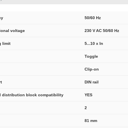
cy
50/60 Hz
ional voltage
230 V AC 50/60 Hz
 limit
5...10 x In
Toggle
Clip-on
t
DIN rail
distribution block compatibility
YES
2
81 mm