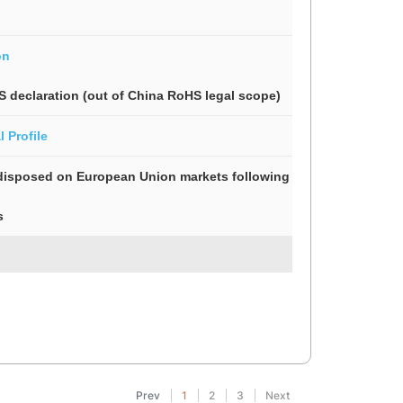
on
S declaration (out of China RoHS legal scope)
 Profile
isposed on European Union markets following specific waste coll
s
Prev
1
2
3
Next