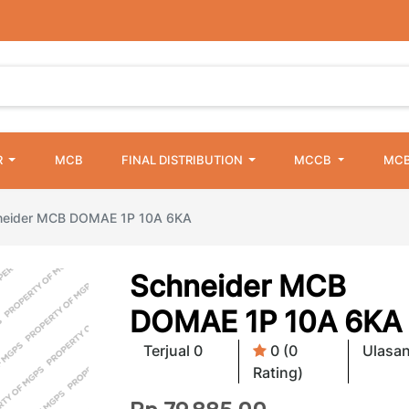
R
MCB
FINAL DISTRIBUTION
MCCB
MCB
neider MCB DOMAE 1P 10A 6KA
Schneider MCB
DOMAE 1P 10A 6KA
Terjual 0
0 (0
Ulasan
Rating)