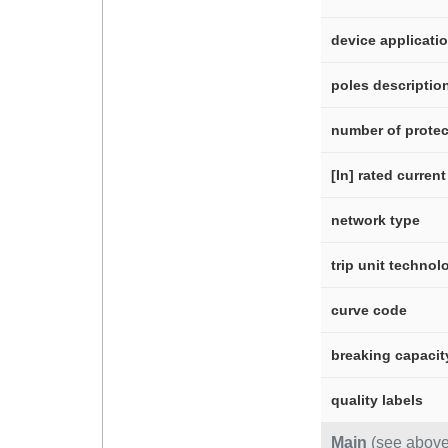
device applicati
poles descriptio
number of protec
[In] rated current
network type
trip unit technol
curve code
breaking capacit
quality labels
Main
(see above