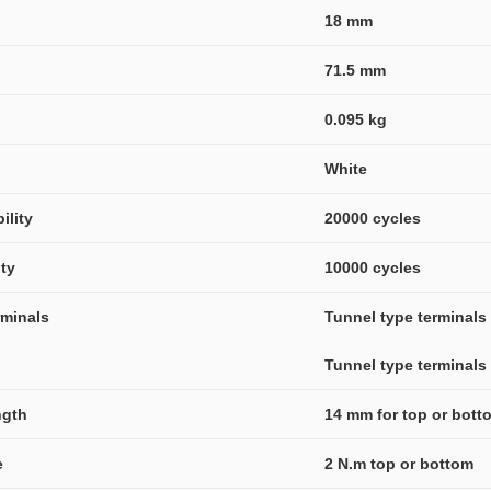
18 mm
71.5 mm
0.095 kg
White
ility
20000 cycles
ity
10000 cycles
rminals
Tunnel type terminals (
Tunnel type terminals (
ngth
14 mm for top or bot
e
2 N.m top or bottom