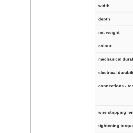
width
depth
net weight
colour
mechanical durab
electrical durabil
connections - te
wire stripping le
tightening torqu