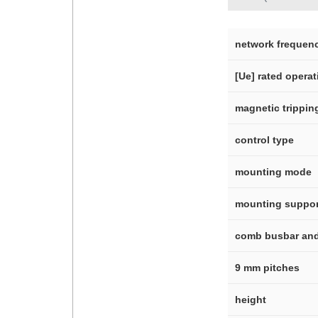
network frequen
[Ue] rated operat
magnetic tripping
control type
mounting mode
mounting suppor
comb busbar and 
9 mm pitches
height