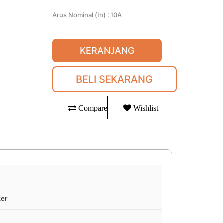
Arus Nominal (In)
:
10A
KERANJANG
BELI SEKARANG
Compare
Wishlist
ker