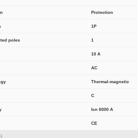
on
Protection
n
1P
ted poles
1
10 A
AC
ogy
Thermal-magnetic
C
y
Icn 6000 A
CE
)