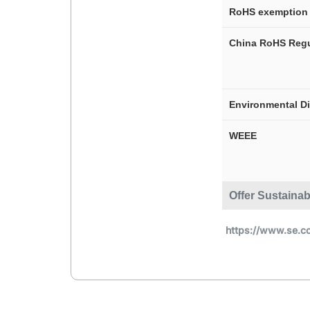
RoHS exemption 
China RoHS Regu
Environmental D
WEEE
Offer Sustainab
https://www.se.c