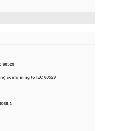
C 60529
re) conforming to IEC 60529
0068-1