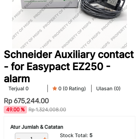
Schneider Auxiliary contact
- for Easypact EZ250 -
alarm
Terjual 0
0 (0 Rating)
Ulasan (0)
Rp
675,244.00
49.00 %
Rp
1,324,008.00
Atur Jumlah & Catatan
Stock Total:
5