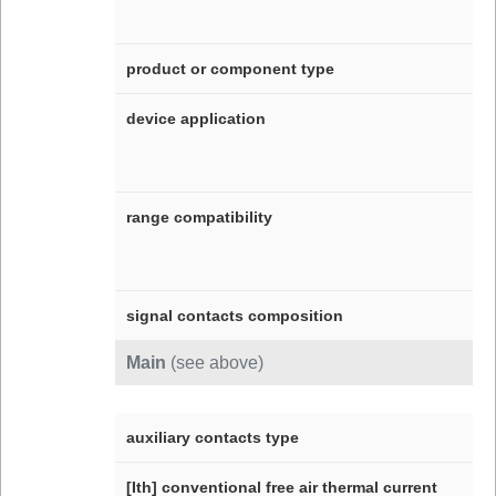
product or component type
device application
range compatibility
signal contacts composition
Main
(see above)
auxiliary contacts type
[Ith] conventional free air thermal current