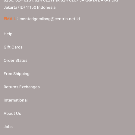
Jakarta (ID)
11150
Indonesia
:
EMAIL
mentarigemilang@centrin.net.id
Help
Gift Cards
Order Status
Free Shipping
Returns Exchanges
International
About Us
Jobs