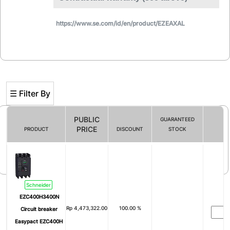
https://www.se.com/id/en/product/EZEAXAL
☰ Filter By
PUBLIC
GUARANTEED
PRICE
PRODUCT
DISCOUNT
STOCK
Filter By
Schneider
EZC400H3400N
Rp
4,473,322.00
100.00 %
Circuit breaker
Easypact EZC400H