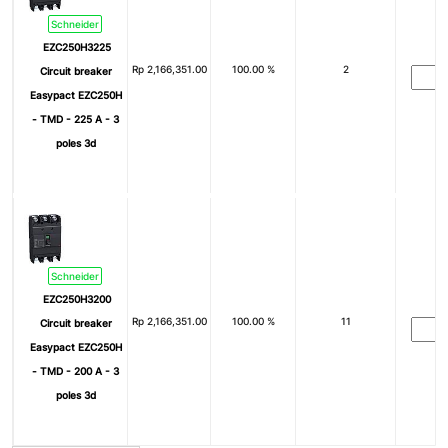
Schneider
EZC250H3225
Rp
2,166,351.00
100.00 %
2
Circuit breaker
Easypact EZC250H
- TMD - 225 A - 3
poles 3d
Schneider
EZC250H3200
Rp
2,166,351.00
100.00 %
11
Circuit breaker
Easypact EZC250H
- TMD - 200 A - 3
poles 3d