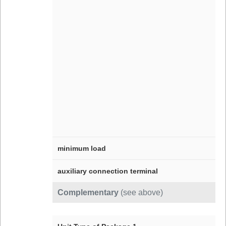
minimum load
auxiliary connection terminal
Complementary
(see above)