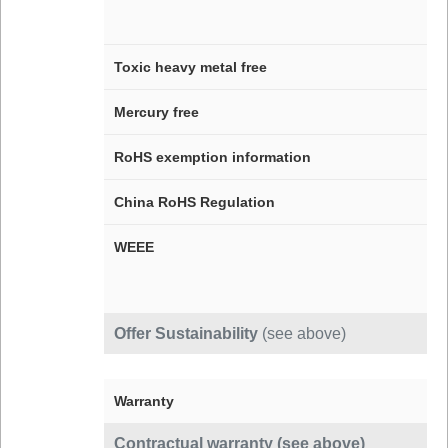
Toxic heavy metal free
Mercury free
RoHS exemption information
China RoHS Regulation
WEEE
Offer Sustainability
(see above)
Warranty
Contractual warranty (see above)