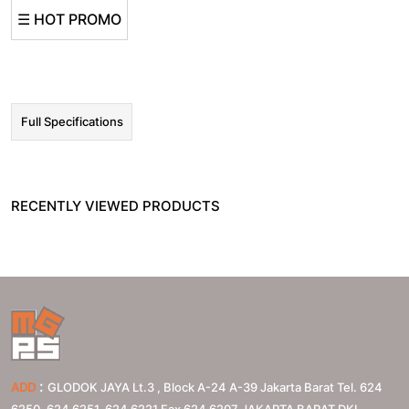
☰ HOT PROMO
Full Specifications
RECENTLY VIEWED PRODUCTS
:
ADD
GLODOK JAYA Lt.3 , Block A-24 A-39 Jakarta Barat Tel. 624
6250, 624 6251, 624 6221 Fax 624 6207
JAKARTA BARAT
DKI