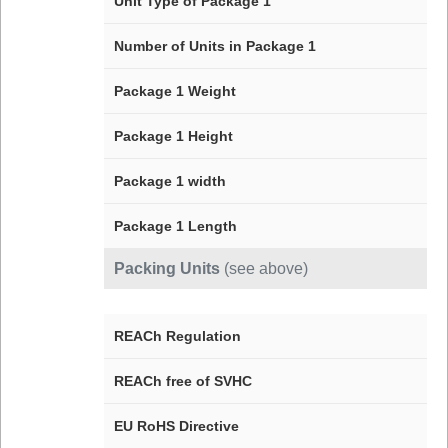
Unit Type of Package 1
Number of Units in Package 1
Package 1 Weight
Package 1 Height
Package 1 width
Package 1 Length
Packing Units
(see above)
REACh Regulation
REACh free of SVHC
EU RoHS Directive