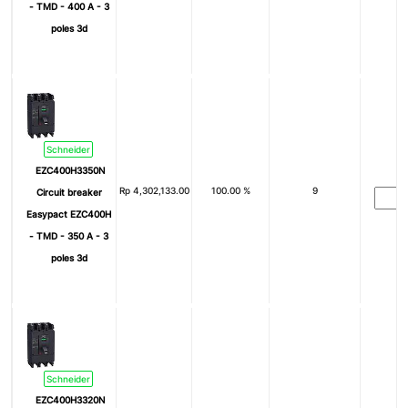
- TMD - 400 A - 3
poles 3d
Schneider
EZC400H3350N
Rp
4,302,133.00
100.00 %
9
Circuit breaker
Easypact EZC400H
- TMD - 350 A - 3
poles 3d
Schneider
EZC400H3320N