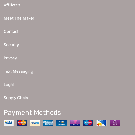
Affiliates
Meet The Maker
Contact
Security
Privacy
Text Messaging
Legal
Supply Chain
Payment Methods