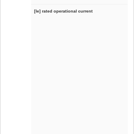
[Ie] rated operational current