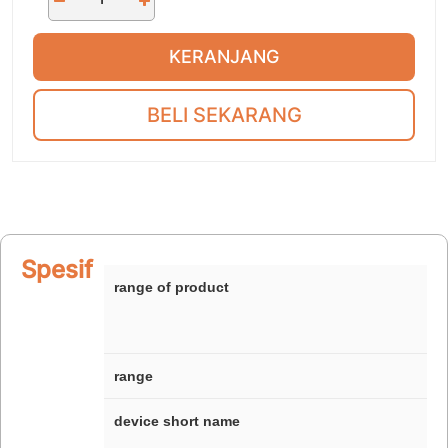
KERANJANG
BELI SEKARANG
Spesifikasi
range of product
range
device short name