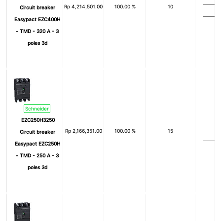
Rp
4,214,501.00
100.00 %
10
Circuit breaker
Easypact EZC400H
- TMD - 320 A - 3
poles 3d
Schneider
EZC250H3250
Rp
2,166,351.00
100.00 %
15
Circuit breaker
Easypact EZC250H
- TMD - 250 A - 3
poles 3d