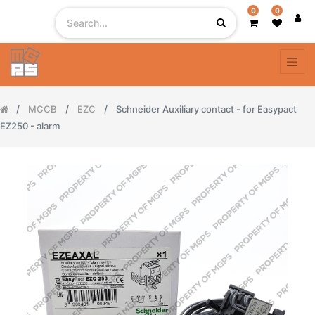
0
0
MCCB
EZC
Schneider Auxiliary contact - for Easypact
EZ250 - alarm